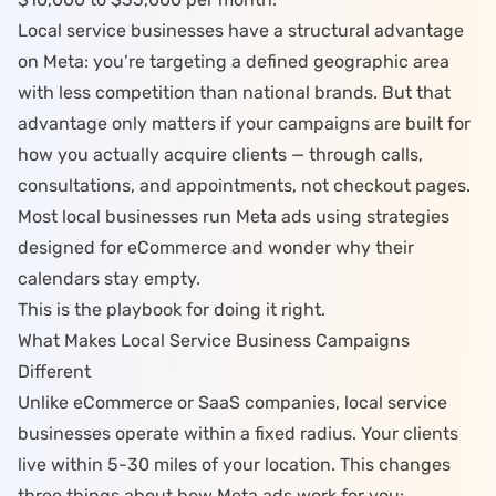
Local service businesses have a structural advantage
on Meta: you’re targeting a defined geographic area
with less competition than national brands. But that
advantage only matters if your campaigns are built for
how you actually acquire clients — through calls,
consultations, and appointments, not checkout pages.
Most local businesses run Meta ads using strategies
designed for eCommerce and wonder why their
calendars stay empty.
This is the playbook for doing it right.
What Makes Local Service Business Campaigns
Different
Unlike eCommerce or SaaS companies, local service
businesses operate within a fixed radius. Your clients
live within 5-30 miles of your location. This changes
three things about how Meta ads work for you: