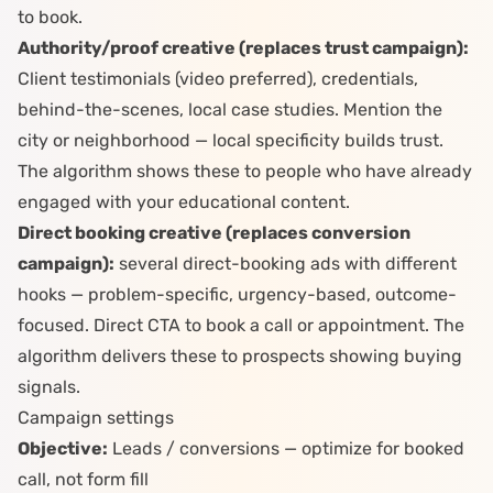
to book.
Authority/proof creative (replaces trust campaign):
Client testimonials (video preferred), credentials,
behind-the-scenes, local case studies. Mention the
city or neighborhood — local specificity builds trust.
The algorithm shows these to people who have already
engaged with your educational content.
Direct booking creative (replaces conversion
campaign):
several direct-booking ads with different
hooks — problem-specific, urgency-based, outcome-
focused. Direct CTA to book a call or appointment. The
algorithm delivers these to prospects showing buying
signals.
Campaign settings
Objective:
Leads / conversions — optimize for booked
call, not form fill