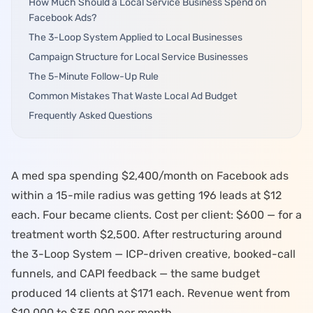
How Much Should a Local Service Business Spend on
Facebook Ads?
Log in
The 3-Loop System Applied to Local Businesses
Campaign Structure for Local Service Businesses
Start Free
The 5-Minute Follow-Up Rule
Common Mistakes That Waste Local Ad Budget
Frequently Asked Questions
A
med spa
spending $2,400/month on Facebook ads
within a 15-mile radius was getting 196 leads at $12
each. Four became clients. Cost per client: $600 — for a
treatment worth $2,500. After restructuring around
the
3-Loop System
— ICP-driven creative, booked-call
funnels, and CAPI feedback — the same budget
produced 14 clients at $171 each. Revenue went from
$10,000 to $35,000 per month.