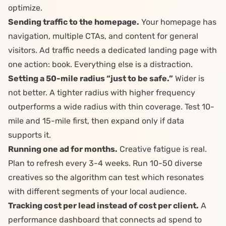
optimize.
Sending traffic to the homepage.
Your homepage has
navigation, multiple CTAs, and content for general
visitors. Ad traffic needs a dedicated landing page with
one action: book. Everything else is a distraction.
Setting a 50-mile radius “just to be safe.”
Wider is
not better. A tighter radius with higher frequency
outperforms a wide radius with thin coverage. Test 10-
mile and 15-mile first, then expand only if data
supports it.
Running one ad for months.
Creative fatigue
is real.
Plan to refresh every 3-4 weeks. Run 10-50 diverse
creatives so the algorithm can test which resonates
with different segments of your local audience.
Tracking cost per lead instead of cost per client.
A
performance dashboard
that connects ad spend to