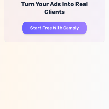
Turn Your Ads Into Real
Clients
Start Free With Camply