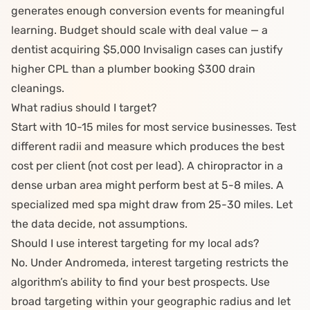
generates enough conversion events for meaningful
learning. Budget should scale with deal value — a
dentist
acquiring $5,000 Invisalign cases can justify
higher CPL than a plumber booking $300 drain
cleanings.
What radius should I target?
Start with 10-15 miles for most service businesses. Test
different radii and measure which produces the best
cost per client (not cost per lead). A
chiropractor
in a
dense urban area might perform best at 5-8 miles. A
specialized
med spa
might draw from 25-30 miles. Let
the data decide, not assumptions.
Should I use interest targeting for my local ads?
No. Under
Andromeda
, interest targeting restricts the
algorithm’s ability to find your best prospects. Use
broad targeting within your geographic radius and let