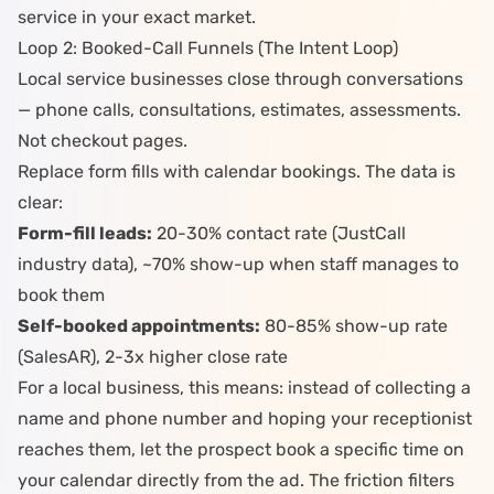
service in your exact market.
Loop 2: Booked-Call Funnels (The Intent Loop)
Local service businesses close through conversations
— phone calls, consultations, estimates, assessments.
Not checkout pages.
Replace form fills with calendar bookings. The data is
clear:
Form-fill leads:
20-30% contact rate (JustCall
industry data), ~70% show-up when staff manages to
book them
Self-booked appointments:
80-85% show-up rate
(SalesAR), 2-3x higher close rate
For a local business, this means: instead of collecting a
name and phone number and hoping your receptionist
reaches them, let the prospect book a specific time on
your calendar directly from the ad. The friction filters