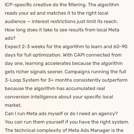
ICP-specific creative do the filtering. The algorithm
reads your ad and matches it to the right local
audience — interest restrictions just limit its reach.
How long does it take to see results from local Meta
ads?
Expect 2-3 weeks for the algorithm to learn and 60-90
days for full optimization. With CAPI connected from
day one, learning accelerates because the algorithm
gets richer signals sooner. Campaigns running the full
3-Loop System
for 3+ months consistently outperform
because the algorithm has accumulated real
conversion intelligence about your specific local
market.
Can I run Meta ads myself or do I need an agency?
You can run them yourself if you have the right system.
The technical complexity of Meta Ads Manager is the