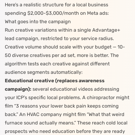
Here’s a realistic structure for a local business
spending $2,000-$3,000/month on Meta ads:
What goes into the campaign
Run creative variations within a single Advantage+
lead campaign, restricted to your service radius.
Creative volume should scale with your budget — 10-
50 diverse creatives per ad set, more is better. The
algorithm tests each creative against different
audience segments automatically:
Educational creative (replaces awareness
campaign):
several
educational videos
addressing
your ICP’s specific local problems. A
chiropractor
might
film “3 reasons your lower back pain keeps coming
back.” An
HVAC company
might film “What that weird
furnace sound actually means.” These reach cold local
prospects who need education before they are ready