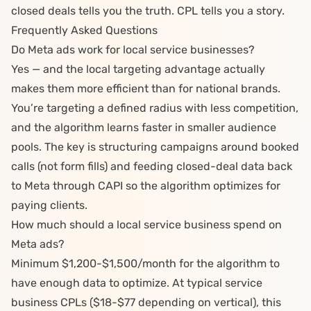
closed deals tells you the truth. CPL tells you a story.
Frequently Asked Questions
Do Meta ads work for local service businesses?
Yes — and the local targeting advantage actually
makes them more efficient than for national brands.
You’re targeting a defined radius with less competition,
and the algorithm learns faster in smaller audience
pools. The key is structuring campaigns around booked
calls (not form fills) and feeding closed-deal data back
to Meta through CAPI so the algorithm optimizes for
paying clients.
How much should a local service business spend on
Meta ads?
Minimum $1,200-$1,500/month for the algorithm to
have enough data to optimize. At typical service
business CPLs ($18-$77 depending on vertical), this