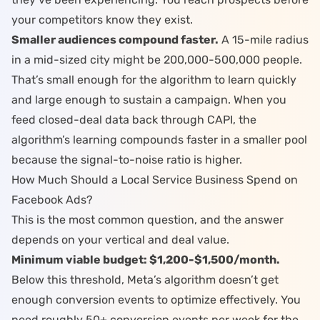
your competitors know they exist.
Smaller audiences compound faster.
A 15-mile radius
in a mid-sized city might be 200,000-500,000 people.
That’s small enough for the algorithm to learn quickly
and large enough to sustain a campaign. When you
feed
closed-deal data back through CAPI
, the
algorithm’s learning compounds faster in a smaller pool
because the signal-to-noise ratio is higher.
How Much Should a Local Service Business Spend on
Facebook Ads?
This is the most common question, and the answer
depends on your vertical and deal value.
Minimum viable budget: $1,200-$1,500/month.
Below this threshold, Meta’s algorithm doesn’t get
enough conversion events to optimize effectively. You
need roughly 50+ conversion events per week for the