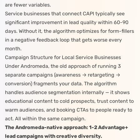
are fewer variables.
Service businesses that connect CAPI typically see
significant improvement in lead quality within 60-90
days. Without it, the algorithm
optimizes for form-fillers
in a negative feedback loop
that gets worse every
month.
Campaign Structure for Local Service Businesses
Under Andromeda, the old approach of running 3
separate campaigns (awareness → retargeting →
conversion) fragments your data. The algorithm
handles audience segmentation internally — it shows
educational content to cold prospects, trust content to
warm audiences, and booking CTAs to people ready to
act. All within the same campaign.
The Andromeda-native approach: 1-2 Advantage+
lead campaigns with creative diversity.