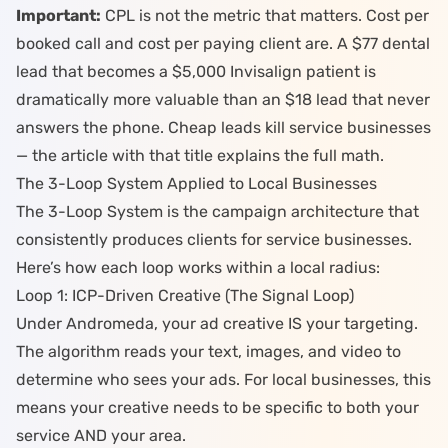
Important:
CPL is not the metric that matters. Cost per
booked call and cost per paying client are. A $77 dental
lead that becomes a $5,000 Invisalign patient is
dramatically more valuable than an $18 lead that never
answers the phone.
Cheap leads kill service businesses
— the article with that title explains the full math.
The 3-Loop System Applied to Local Businesses
The
3-Loop System
is the campaign architecture that
consistently produces clients for service businesses.
Here’s how each loop works within a local radius:
Loop 1: ICP-Driven Creative (The Signal Loop)
Under Andromeda, your ad creative IS your targeting.
The algorithm reads your text, images, and video to
determine who sees your ads. For local businesses, this
means your creative needs to be specific to both your
service AND your area.