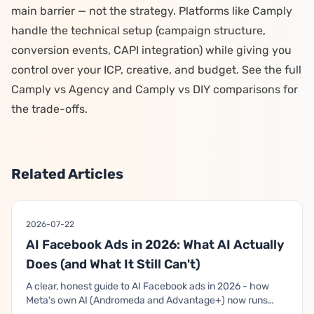
main barrier — not the strategy. Platforms like Camply
handle the technical setup (campaign structure,
conversion events, CAPI integration) while giving you
control over your ICP, creative, and budget. See the full
Camply vs Agency
and
Camply vs DIY
comparisons for
the trade-offs.
Related Articles
2026-07-22
AI Facebook Ads in 2026: What AI Actually
Does (and What It Still Can't)
A clear, honest guide to AI Facebook ads in 2026 - how
Meta's own AI (Andromeda and Advantage+) now runs