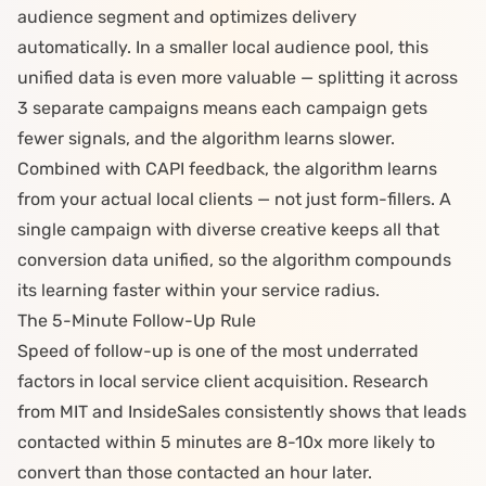
audience segment and optimizes delivery
automatically. In a smaller local audience pool, this
unified data is even more valuable — splitting it across
3 separate campaigns means each campaign gets
fewer signals, and the algorithm learns slower.
Combined with
CAPI feedback
, the algorithm learns
from your actual local clients — not just form-fillers. A
single campaign with diverse creative keeps all that
conversion data unified, so the algorithm compounds
its learning faster within your service radius.
The 5-Minute Follow-Up Rule
Speed of follow-up is one of the most underrated
factors in local service client acquisition. Research
from MIT and InsideSales consistently shows that leads
contacted within 5 minutes are 8-10x more likely to
convert than those contacted an hour later.