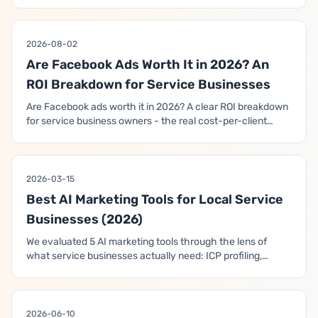
delivery, which AI tools you actually control, what AI does
brilliantly, what it still can't do, and how to use it to book
clients instead of burning budget.
2026-08-02
Are Facebook Ads Worth It in 2026? An
ROI Breakdown for Service Businesses
Are Facebook ads worth it in 2026? A clear ROI breakdown
for service business owners - the real cost-per-client
math, a break-even calculator by client value, and the
honest checklist for when they pay off and when they
don't.
2026-03-15
Best AI Marketing Tools for Local Service
Businesses (2026)
We evaluated 5 AI marketing tools through the lens of
what service businesses actually need: ICP profiling,
booked-call funnels, and closed-loop revenue
optimization. Here's what each tool actually does — and
what it doesn't.
2026-06-10