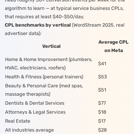
algorithm to learn — at typical service business CPLs,
that requires at least $40-$50/day.
CPL benchmarks by vertical
(WordStream 2025, real
advertiser data):
Average CPL
Vertical
on Meta
Home & Home Improvement (
plumbers
,
$41
HVAC
,
electricians
,
roofers
)
Health & Fitness (
personal trainers
)
$53
Beauty & Personal Care (
med spas
,
$51
massage therapists
)
Dentists
& Dental Services
$77
Attorneys
& Legal Services
$18
Real Estate
$17
All industries average
$28