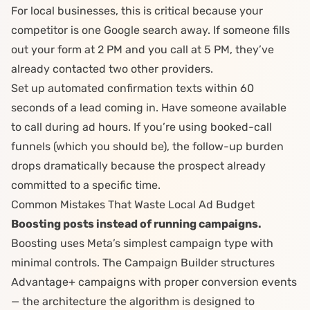
For local businesses, this is critical because your
competitor is one Google search away. If someone fills
out your form at 2 PM and you call at 5 PM, they’ve
already contacted two other providers.
Set up automated confirmation texts within 60
seconds of a lead coming in. Have someone available
to call during ad hours. If you’re using booked-call
funnels (which you should be), the follow-up burden
drops dramatically because the prospect already
committed to a specific time.
Common Mistakes That Waste Local Ad Budget
Boosting posts instead of running campaigns.
Boosting uses Meta’s simplest campaign type with
minimal controls. The
Campaign Builder
structures
Advantage+ campaigns with proper conversion events
— the architecture the algorithm is designed to