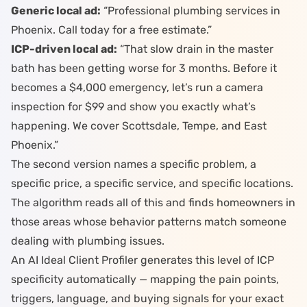
Generic local ad:
“Professional plumbing services in
Phoenix. Call today for a free estimate.”
ICP-driven local ad:
“That slow drain in the master
bath has been getting worse for 3 months. Before it
becomes a $4,000 emergency, let’s run a camera
inspection for $99 and show you exactly what’s
happening. We cover Scottsdale, Tempe, and East
Phoenix.”
The second version names a specific problem, a
specific price, a specific service, and specific locations.
The algorithm reads all of this and finds homeowners in
those areas whose behavior patterns match someone
dealing with plumbing issues.
An
AI Ideal Client Profiler
generates this level of ICP
specificity automatically — mapping the pain points,
triggers, language, and buying signals for your exact