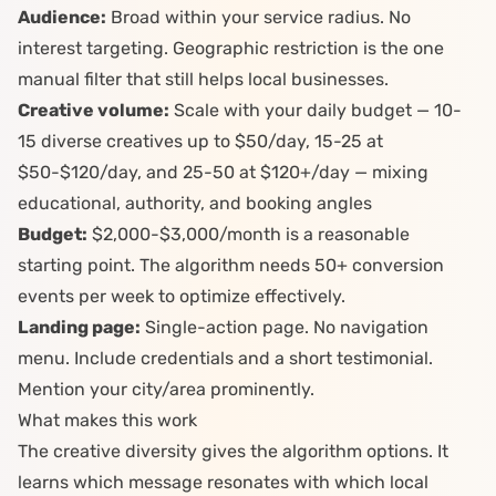
Audience:
Broad within your service radius. No
interest targeting. Geographic restriction is the one
manual filter that still helps local businesses.
Creative volume:
Scale with your daily budget — 10-
15 diverse creatives up to $50/day, 15-25 at
$50-$120/day, and 25-50 at $120+/day — mixing
educational, authority, and booking angles
Budget:
$2,000-$3,000/month is a reasonable
starting point. The algorithm needs 50+ conversion
events per week to optimize effectively.
Landing page:
Single-action page. No navigation
menu. Include credentials and a short testimonial.
Mention your city/area prominently.
What makes this work
The creative diversity gives the algorithm options. It
learns which message resonates with which local