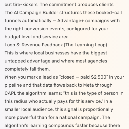
out tire-kickers. The commitment produces clients.
The
AI Campaign Builder
structures these booked-call
funnels automatically — Advantage+ campaigns with
the right conversion events, configured for your
budget level and service area.
Loop 3: Revenue Feedback (The Learning Loop)
This is where local businesses have the biggest
untapped advantage and where
most agencies
completely fail them
.
When you mark a lead as “closed — paid $2,500” in your
pipeline and that data flows back to Meta through
CAPI
, the algorithm learns: “this is the type of person in
this radius who actually pays for this service.” In a
smaller local audience, this signal is proportionally
more powerful than for a national campaign. The
algorithm’s learning compounds faster because there