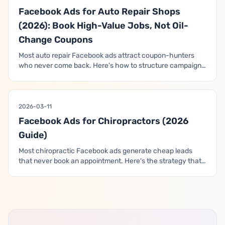
Facebook Ads for Auto Repair Shops
(2026): Book High-Value Jobs, Not Oil-
Change Coupons
Most auto repair Facebook ads attract coupon-hunters
who never come back. Here's how to structure campaigns
that win the trust of car owners and book the high-margin
diagnostic, brake, and major repair work that actually
grows the shop.
2026-03-11
Facebook Ads for Chiropractors (2026
Guide)
Most chiropractic Facebook ads generate cheap leads
that never book an appointment. Here's the strategy that
aligns campaigns with how patients actually choose a
chiropractor — and how to build a funnel that drives real
consultations and revenue.