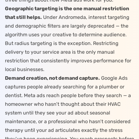
Geographic targeting is the one manual restriction
that still helps.
Under
Andromeda
, interest targeting
and demographic filters are largely deprecated — the
algorithm uses your creative to determine audience.
But radius targeting is the exception. Restricting
delivery to your service area is the only manual
restriction that consistently improves performance for
local businesses.
Demand creation, not demand capture.
Google Ads
captures people already searching for a plumber or
dentist. Meta ads reach people before they search — a
homeowner who hasn’t thought about their HVAC
system until they see your ad about seasonal
maintenance, or a professional who hasn’t considered
therapy until your ad articulates exactly the stress
they’ve been experiencing. You reach prospects before