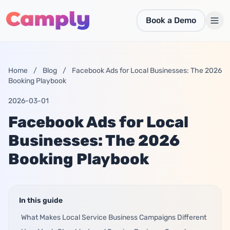
Skip to main content
Book a Demo
Home
/
Blog
/
Facebook Ads for Local Businesses: The 2026
Booking Playbook
2026-03-01
Facebook Ads for Local
Businesses: The 2026
Booking Playbook
In this guide
What Makes Local Service Business Campaigns Different