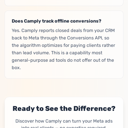
Does Camply track offline conversions?
Yes. Camply reports closed deals from your CRM
back to Meta through the Conversions API, so
the algorithm optimizes for paying clients rather
than lead volume. This is a capability most
general-purpose ad tools do not offer out of the
box.
Ready to See the Difference?
Discover how Camply can turn your Meta ads
into real clients — no expertise required.