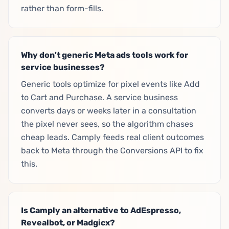
rather than form-fills.
Why don't generic Meta ads tools work for
service businesses?
Generic tools optimize for pixel events like Add
to Cart and Purchase. A service business
converts days or weeks later in a consultation
the pixel never sees, so the algorithm chases
cheap leads. Camply feeds real client outcomes
back to Meta through the Conversions API to fix
this.
Is Camply an alternative to AdEspresso,
Revealbot, or Madgicx?