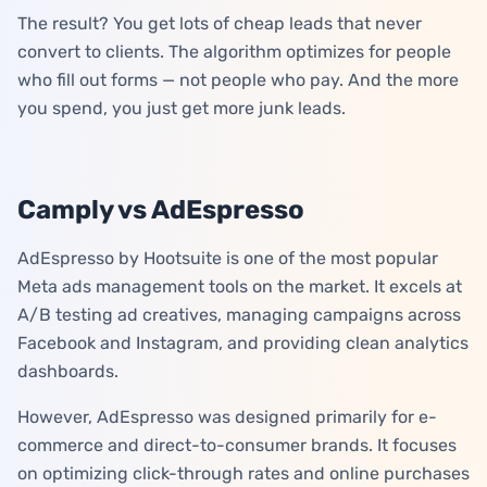
The result? You get lots of cheap leads that never
convert to clients. The algorithm optimizes for people
who fill out forms — not people who pay. And the more
you spend, you just get more junk leads.
Camply vs AdEspresso
AdEspresso by Hootsuite is one of the most popular
Meta ads management tools on the market. It excels at
A/B testing ad creatives, managing campaigns across
Facebook and Instagram, and providing clean analytics
dashboards.
However, AdEspresso was designed primarily for e-
commerce and direct-to-consumer brands. It focuses
on optimizing click-through rates and online purchases