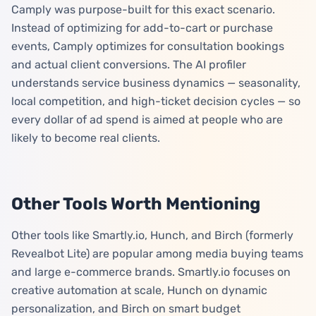
Camply was purpose-built for this exact scenario.
Instead of optimizing for add-to-cart or purchase
events, Camply optimizes for consultation bookings
and actual client conversions. The AI profiler
understands service business dynamics — seasonality,
local competition, and high-ticket decision cycles — so
every dollar of ad spend is aimed at people who are
likely to become real clients.
Other Tools Worth Mentioning
Other tools like Smartly.io, Hunch, and Birch (formerly
Revealbot Lite) are popular among media buying teams
and large e-commerce brands. Smartly.io focuses on
creative automation at scale, Hunch on dynamic
personalization, and Birch on smart budget