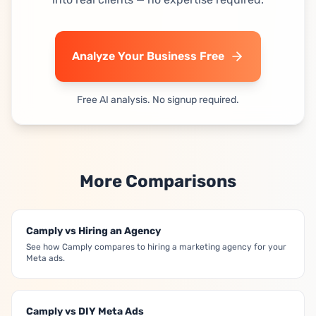
Analyze Your Business Free
Free AI analysis. No signup required.
More Comparisons
Camply vs Hiring an Agency
See how Camply compares to hiring a marketing agency for your
Meta ads.
Camply vs DIY Meta Ads