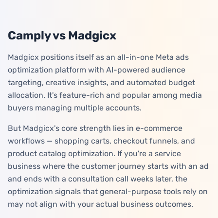
Camply vs Madgicx
Madgicx positions itself as an all-in-one Meta ads
optimization platform with AI-powered audience
targeting, creative insights, and automated budget
allocation. It's feature-rich and popular among media
buyers managing multiple accounts.
But Madgicx's core strength lies in e-commerce
workflows — shopping carts, checkout funnels, and
product catalog optimization. If you're a service
business where the customer journey starts with an ad
and ends with a consultation call weeks later, the
optimization signals that general-purpose tools rely on
may not align with your actual business outcomes.