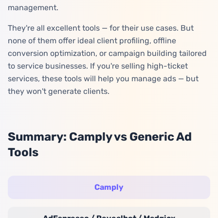
management.
They're all excellent tools — for their use cases. But
none of them offer ideal client profiling, offline
conversion optimization, or campaign building tailored
to service businesses. If you're selling high-ticket
services, these tools will help you manage ads — but
they won't generate clients.
Summary: Camply vs Generic Ad
Tools
Camply