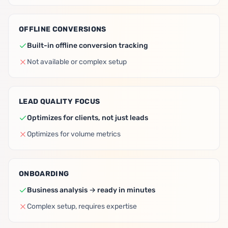
OFFLINE CONVERSIONS
Built-in offline conversion tracking
Not available or complex setup
LEAD QUALITY FOCUS
Optimizes for clients, not just leads
Optimizes for volume metrics
ONBOARDING
Business analysis → ready in minutes
Complex setup, requires expertise