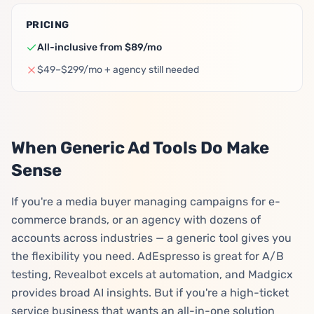
PRICING
All-inclusive from $89/mo
$49–$299/mo + agency still needed
When Generic Ad Tools Do Make
Sense
If you're a media buyer managing campaigns for e-
commerce brands, or an agency with dozens of
accounts across industries — a generic tool gives you
the flexibility you need. AdEspresso is great for A/B
testing, Revealbot excels at automation, and Madgicx
provides broad AI insights. But if you're a high-ticket
service business that wants an all-in-one solution