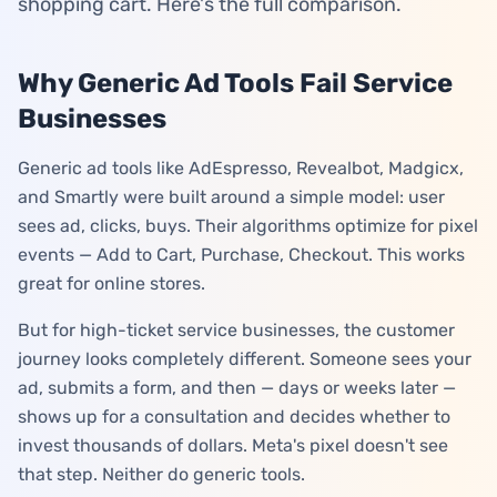
shopping cart. Here's the full comparison.
Log in
Why Generic Ad Tools Fail Service
Start Free
Businesses
Generic ad tools like AdEspresso, Revealbot, Madgicx,
and Smartly were built around a simple model: user
sees ad, clicks, buys. Their algorithms optimize for pixel
events — Add to Cart, Purchase, Checkout. This works
great for online stores.
But for high-ticket service businesses, the customer
journey looks completely different. Someone sees your
ad, submits a form, and then — days or weeks later —
shows up for a consultation and decides whether to
invest thousands of dollars. Meta's pixel doesn't see
that step. Neither do generic tools.