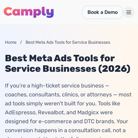
Skip to main content
Book a Demo
Home
/
Best Meta Ads Tools for Service Businesses
Best Meta Ads Tools for
Service Businesses (2026)
If you're a high-ticket service business —
coaches, consultants, clinics, or attorneys — most
ad tools simply weren't built for you. Tools like
AdEspresso, Revealbot, and Madgicx were
designed for e-commerce and DTC brands. Your
conversion happens in a consultation call, not a