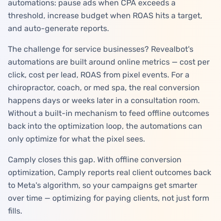
automations: pause ads when CPA exceeds a
threshold, increase budget when ROAS hits a target,
and auto-generate reports.
The challenge for service businesses? Revealbot's
automations are built around online metrics — cost per
click, cost per lead, ROAS from pixel events. For a
chiropractor, coach, or med spa, the real conversion
happens days or weeks later in a consultation room.
Without a built-in mechanism to feed offline outcomes
back into the optimization loop, the automations can
only optimize for what the pixel sees.
Camply closes this gap. With offline conversion
optimization, Camply reports real client outcomes back
to Meta's algorithm, so your campaigns get smarter
over time — optimizing for paying clients, not just form
fills.