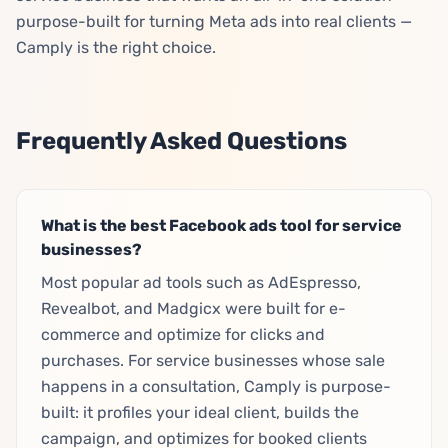
purpose-built for turning Meta ads into real clients —
Camply is the right choice.
Frequently Asked Questions
What is the best Facebook ads tool for service
businesses?
Most popular ad tools such as AdEspresso,
Revealbot, and Madgicx were built for e-
commerce and optimize for clicks and
purchases. For service businesses whose sale
happens in a consultation, Camply is purpose-
built: it profiles your ideal client, builds the
campaign, and optimizes for booked clients