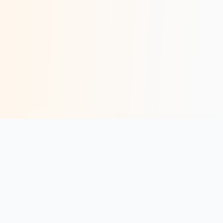
AI-powered Meta ads platform for service businesses. Generate
real clients through booked calls — not just leads.
Book a Strategy Call