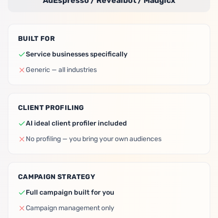
AdEspresso / Revealbot / Madgicx
BUILT FOR
Service businesses specifically
Generic — all industries
CLIENT PROFILING
AI ideal client profiler included
No profiling — you bring your own audiences
CAMPAIGN STRATEGY
Full campaign built for you
Campaign management only