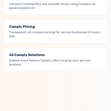
Compare running Meta ads yourself versus using Camply's AI-
powered platform.
Camply Pricing
Transparent, all-inclusive pricing for service businesses of every
size.
All Camply Solutions
Explore every feature Camply offers to grow your service
business.