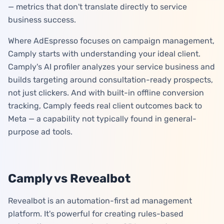
— metrics that don't translate directly to service
business success.
Where AdEspresso focuses on campaign management,
Camply starts with understanding your ideal client.
Camply's AI profiler analyzes your service business and
builds targeting around consultation-ready prospects,
not just clickers. And with built-in offline conversion
tracking, Camply feeds real client outcomes back to
Meta — a capability not typically found in general-
purpose ad tools.
Camply vs Revealbot
Revealbot is an automation-first ad management
platform. It's powerful for creating rules-based