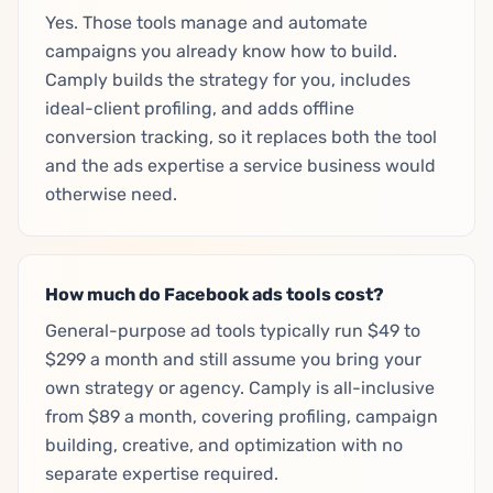
Yes. Those tools manage and automate
campaigns you already know how to build.
Camply builds the strategy for you, includes
ideal-client profiling, and adds offline
conversion tracking, so it replaces both the tool
and the ads expertise a service business would
otherwise need.
How much do Facebook ads tools cost?
General-purpose ad tools typically run $49 to
$299 a month and still assume you bring your
own strategy or agency. Camply is all-inclusive
from $89 a month, covering profiling, campaign
building, creative, and optimization with no
separate expertise required.